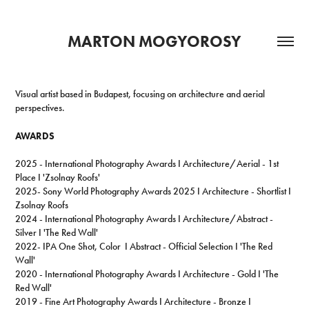
MARTON MOGYOROSY
Visual artist based in Budapest, focusing on architecture and aerial
perspectives.
AWARDS
2025 - International Photography Awards I Architecture/Aerial - 1st
Place I 'Zsolnay Roofs'
2025- Sony World Photography Awards 2025 I Architecture - Shortlist I
Zsolnay Roofs
2024 - International Photography Awards I Architecture/Abstract -
Silver I 'The Red Wall'
2022-
IPA One Shot, Color I Abstract - Official Selection I 'The Red
Wall'
2020 - International Photography Awards I Architecture - Gold I 'The
Red Wall'
2019 -
Fine Art Photography Awards I Architecture - Bronze I