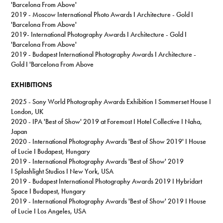
'Barcelona From Above'
2019 - Moscow International Photo Awards I Architecture - Gold I
'Barcelona From Above'
2019-
International Photography Awards I Architecture - Gold I
'Barcelona From Above
'
2019 - Budapest International Photography Awards I Architecture -
Gold I 'Barcelona From Above
EXHIBITIONS
2025 - Sony World Photography Awards Exhibition I Sommerset House I
London, UK
2020 - IPA 'Best of Show' 2019 at Foremost I Hotel Collective I Naha,
Japan
2020 - International Photography Awards 'Best of Show 2019' I House
of Lucie I Budapest, Hungary
2019 - International Photography Awards 'Best of Show' 2019
I Splashlight Studios I New York, USA
2019 - Budapest International Photography Awards 2019 I Hybridart
Space I Budapest, Hungary
2019 - International Photography Awards 'Best of Show' 2019 I House
of Lucie I Los Angeles, USA